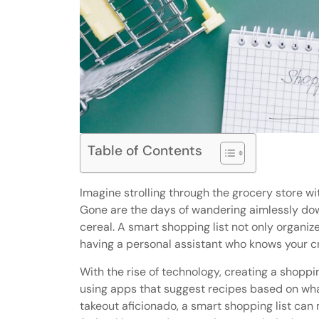
Table of Contents
Imagine strolling through the grocery store wit
Gone are the days of wandering aimlessly down 
cereal. A smart shopping list not only organiz
having a personal assistant who knows your cr
With the rise of technology, creating a shoppi
using apps that suggest recipes based on what
takeout aficionado, a smart shopping list can 