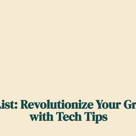
ist: Revolutionize Your G
with Tech Tips