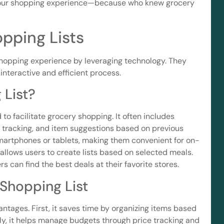
 your shopping experience—because who knew grocery
pping Lists
shopping experience by leveraging technology. They
 interactive and efficient process.
 List?
 to facilitate grocery shopping. It often includes
y tracking, and item suggestions based on previous
smartphones or tablets, making them convenient for on-
allows users to create lists based on selected meals.
 can find the best deals at their favorite stores.
 Shopping List
antages. First, it saves time by organizing items based
ly, it helps manage budgets through price tracking and