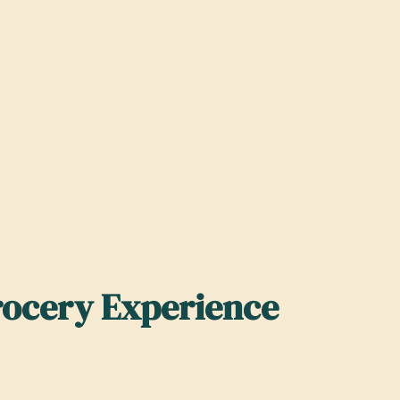
rocery Experience