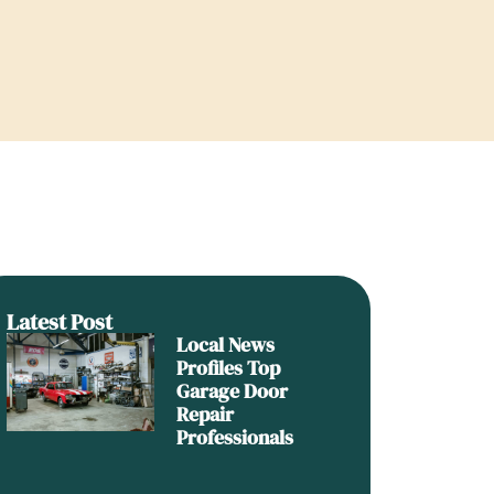
Latest Post
Local News
Profiles Top
Garage Door
Repair
Professionals