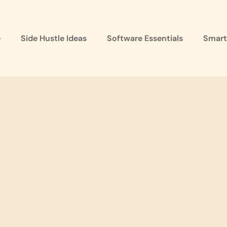
e
Side Hustle Ideas
Software Essentials
Smart