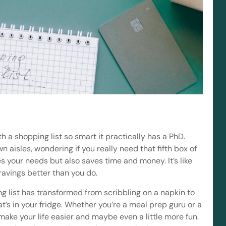
h a shopping list so smart it practically has a PhD.
aisles, wondering if you really need that fifth box of
es your needs but also saves time and money. It’s like
avings better than you do.
ng list has transformed from scribbling on a napkin to
’s in your fridge. Whether you’re a meal prep guru or a
make your life easier and maybe even a little more fun.