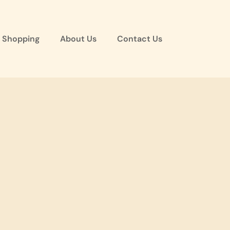
 Shopping
About Us
Contact Us