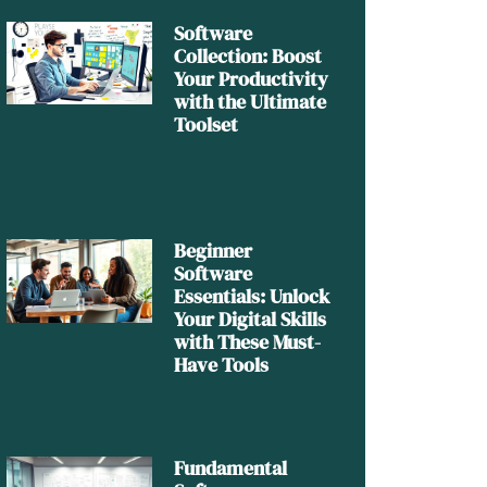
Software
Collection: Boost
Your Productivity
with the Ultimate
Toolset
Beginner
Software
Essentials: Unlock
Your Digital Skills
with These Must-
Have Tools
Fundamental