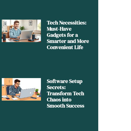
Tech Necessities:
Must-Have
Gadgets for a
Smarter and More
Convenient Life
Software Setup
Secrets:
Transform Tech
Chaos into
Smooth Success