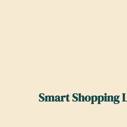
Smart Shopping L