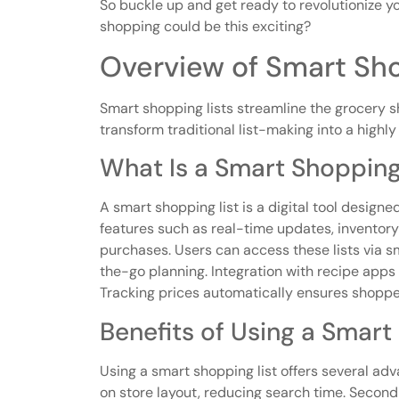
So buckle up and get ready to revolutionize
shopping could be this exciting?
Overview of Smart Sho
Smart shopping lists streamline the grocery 
transform traditional list-making into a highly
What Is a Smart Shopping
A smart shopping list is a digital tool designed
features such as real-time updates, inventor
purchases. Users can access these lists via 
the-go planning. Integration with recipe apps 
Tracking prices automatically ensures shoppers
Benefits of Using a Smart
Using a smart shopping list offers several adv
on store layout, reducing search time. Second