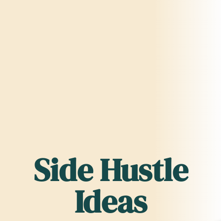
Side Hustle
Ideas