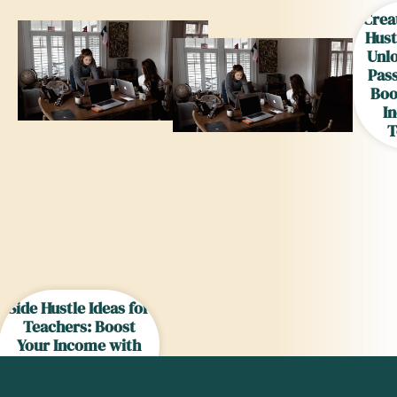
Crea
Hust
Unl
Pas
Boo
I
T
Side Hustle Ideas for
Teachers: Boost
Your Income with
These Creative
Options