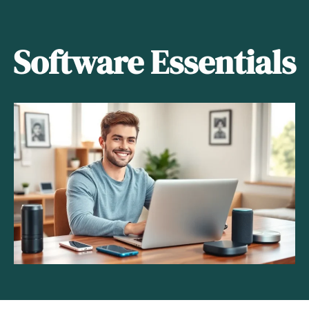
Software Essentials